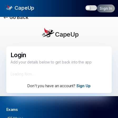
Toggle dark
CapeUp
Sign In
Go Back
CapeUp
Login
Add your details below to get back into the app
Loading form…
Don't you have an account?
Sign Up
Exams