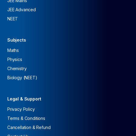
JEE Mains
JEE Advanced
NEET
Subjects
Maths
Physics
Chemistry
Biology (NEET)
Legal & Support
Privacy Policy
Terms & Conditions
Cancellation & Refund