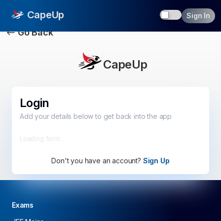
Toggle dark
CapeUp
Sign In
Go Back
CapeUp
Login
Add your details below to get back into the app
Loading form…
Don't you have an account?
Sign Up
Exams