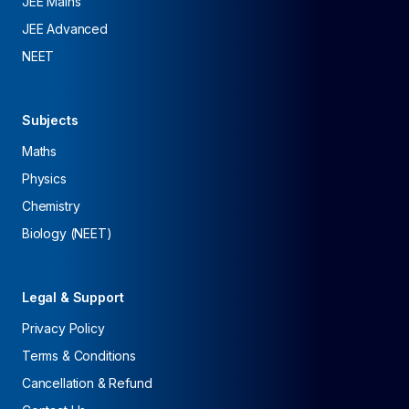
JEE Mains
JEE Advanced
NEET
Subjects
Maths
Physics
Chemistry
Biology (NEET)
Legal & Support
Privacy Policy
Terms & Conditions
Cancellation & Refund