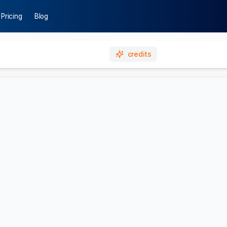
Pricing
Blog
credits