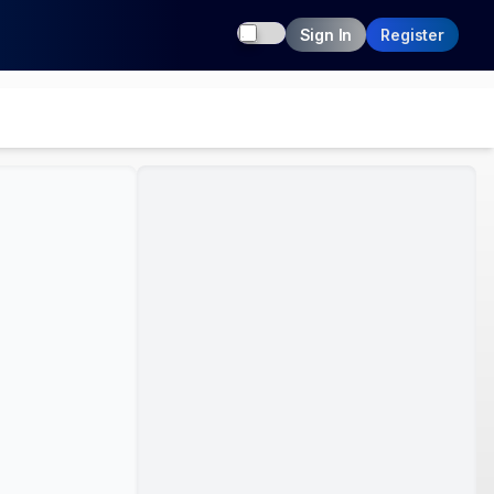
Toggle dark mode
Sign In
Register