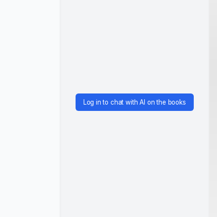
Log in to chat with AI on the books