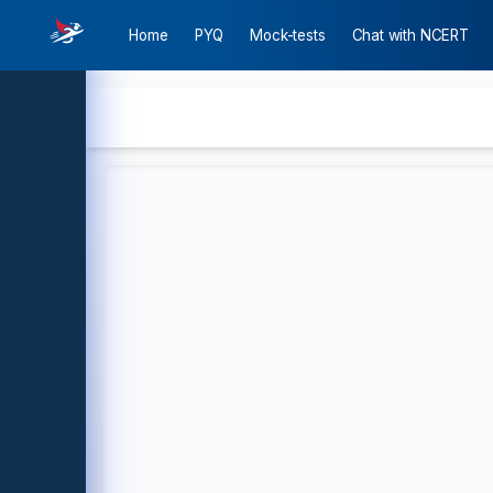
Home
PYQ
Mock-tests
Chat with NCERT
Preview JEE Mains
Preview JEE Advanced
Preview JEE Mains
Preview JEE Mains
Preview JEE Mains Chemistry
Preview JEE Advanced Maths
Preview JEE Advanced Physics
Preview JEE Advanced Chemistry