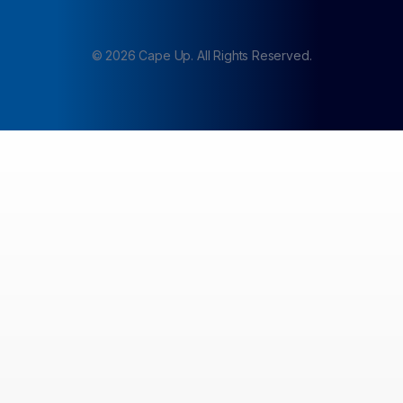
©
2026
Cape Up. All Rights Reserved.