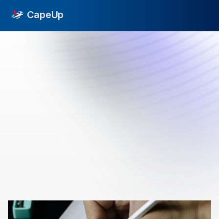
CapeUp
->