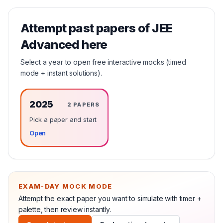
Attempt past papers of
JEE
Advanced
here
Select a year to open free interactive mocks (timed
mode + instant solutions).
2025
2
PAPERS
Pick a paper and start
Open
EXAM-DAY MOCK MODE
Attempt the exact paper you want to simulate with timer +
palette, then review instantly.