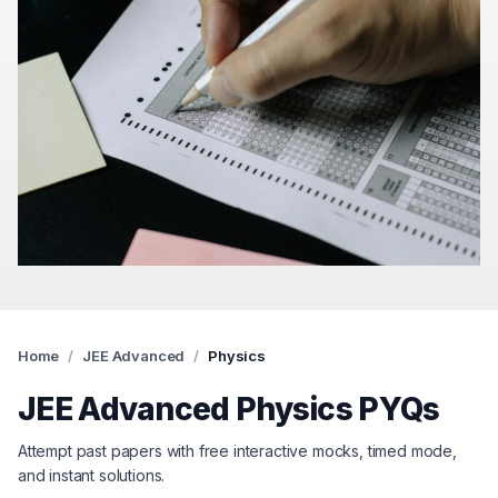
Home
/
JEE Advanced
/
Physics
JEE Advanced
Physics
PYQs
Attempt past papers with free interactive mocks, timed mode,
and instant solutions.