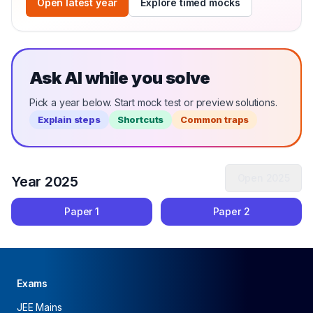
Open latest year
Explore timed mocks
Ask AI while you solve
Pick a year below. Start mock test or preview solutions.
Explain steps
Shortcuts
Common traps
Open
2025
Year
2025
Paper
1
Paper
2
Exams
JEE Mains