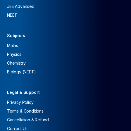
JEE Advanced
NEET
Subjects
Maths
Physics
Chemistry
Biology (NEET)
Legal & Support
Privacy Policy
Terms & Conditions
Cancellation & Refund
Contact Us