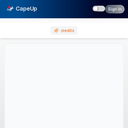
Toggle dark
CapeUp
Sign In
credits