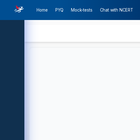
Home
PYQ
Mock-tests
Chat with NCERT
Preview JEE Mains
Preview JEE Advanced
Preview JEE Mains
Preview JEE Mains
Preview JEE Mains Chemistry
Preview JEE Advanced Maths
Preview JEE Advanced Physics
Preview JEE Advanced Chemistry