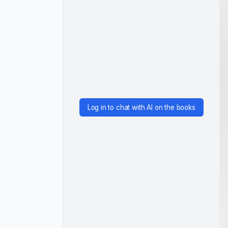
Log in to chat with AI on the books