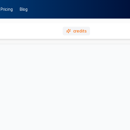
Pricing
Blog
credits