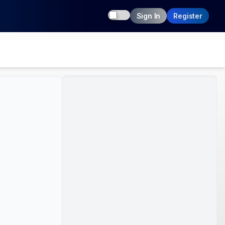
Toggle dark mode
Sign In
Register