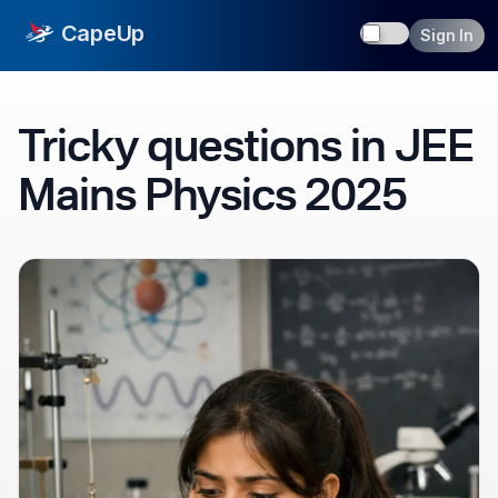
Toggle dark
CapeUp
Sign In
Tricky questions in JEE
Mains Physics 2025