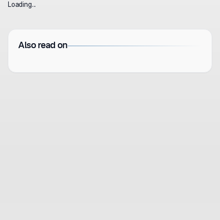
Loading...
Also read on