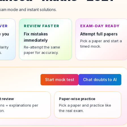
am mode and instant solutions.
VER
REVIEW FASTER
EXAM-DAY READY
e you
Fix mistakes
Attempt full papers
immediately
Pick a paper and start a
timed mock.
arity
Re-attempt the same
s.
paper
for accuracy.
Start mock test
Chat doubts to AI
t review
Paper-wise practice
ons + explanations per
Pick a paper and practice like
on.
the real exam.