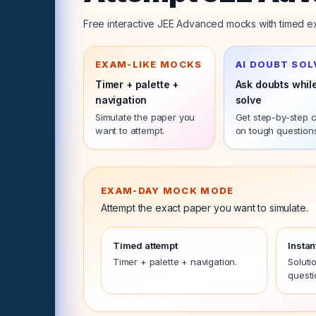
Free interactive JEE Advanced mocks with timed ex
EXAM-LIKE MOCKS
AI DOUBT SOL
Timer + palette +
Ask doubts whil
navigation
solve
Simulate the
paper
you
Get step-by-step cl
want to attempt.
on tough question
EXAM-DAY MOCK MODE
Attempt the exact
paper
you want to simulate.
Timed attempt
Instan
Timer + palette + navigation.
Soluti
questi