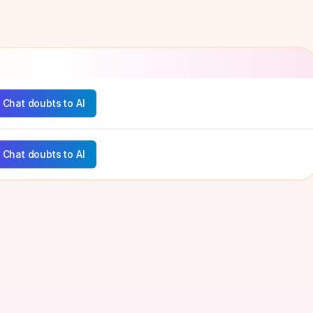
Chat doubts to AI
Chat doubts to AI