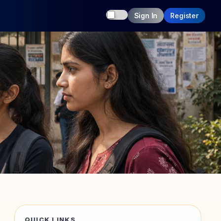
Toggle dark mode
Sign In
Register
QUICK LINKS