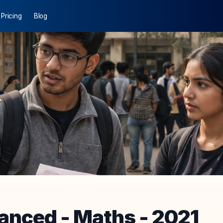
Pricing
Blog
anced
-
Maths
-
2021