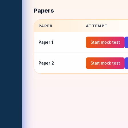
Papers
PAPER
ATTEMPT
Paper
1
Start mock test
Paper
2
Start mock test