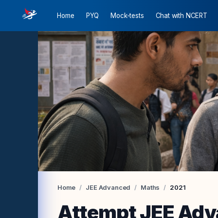
Home
PYQ
Mock-tests
Chat with NCERT
Preview JEE Mains
Preview JEE Advanced
Preview JEE Mains
Preview JEE Mains
Preview JEE Mains Chemistry
Preview JEE Advanced Maths
Preview JEE Advanced Physics
Preview JEE Advanced Chemistry
Home
/
JEE Advanced
/
Maths
/
2021
Attempt
JEE Adv