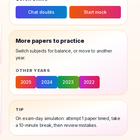
Chat doubts
Start mock
More papers to practice
Switch subjects for balance, or move to another
year.
OTHER YEARS
2025
2024
2023
2022
TIP
On exam-day simulation: attempt 1
paper
timed, take
a 10-minute break, then review mistakes.