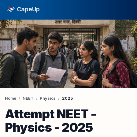
CapeUp
Home
/
NEET
/
Physics
/
2025
Attempt
NEET
-
Physics
-
2025