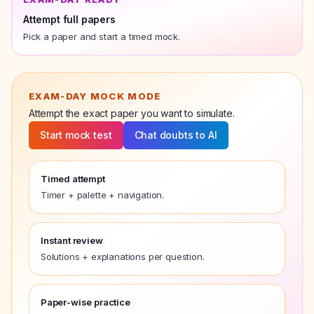
Attempt full papers
Pick a paper and start a timed mock.
EXAM-DAY MOCK MODE
Attempt the exact
paper
you want to simulate.
Start mock test
Chat doubts to AI
Timed attempt
Timer + palette + navigation.
Instant review
Solutions + explanations per question.
Paper-wise practice