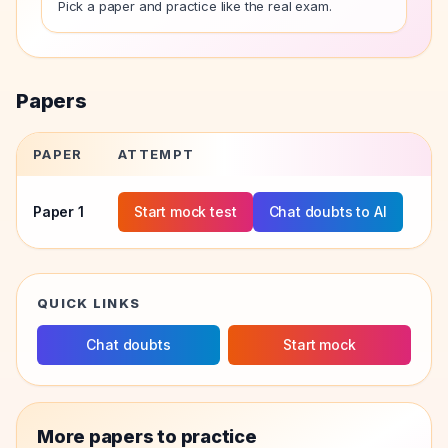
Pick a paper and practice like the real exam.
Papers
PAPER
ATTEMPT
Paper
1
Start mock test
Chat doubts to AI
QUICK LINKS
Chat doubts
Start mock
More papers to practice