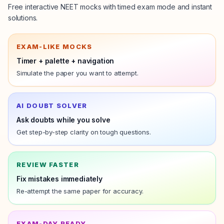
Free interactive NEET mocks with timed exam mode and instant
solutions.
EXAM-LIKE MOCKS
Timer + palette + navigation
Simulate the
paper
you want to attempt.
AI DOUBT SOLVER
Ask doubts while you solve
Get step-by-step clarity on tough questions.
REVIEW FASTER
Fix mistakes immediately
Re-attempt the same
paper
for accuracy.
EXAM-DAY READY