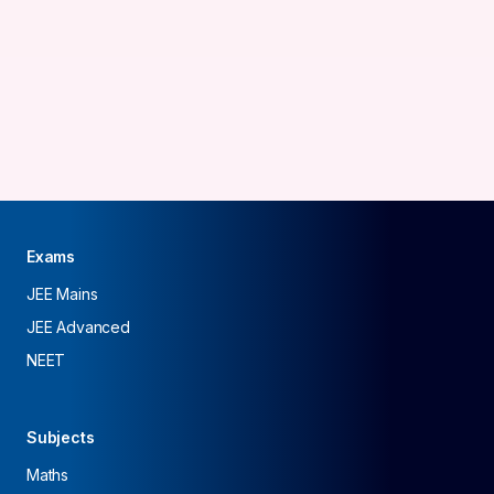
Exams
JEE Mains
JEE Advanced
NEET
Subjects
Maths