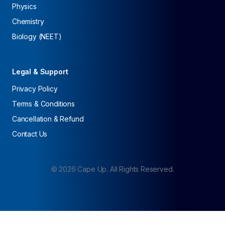
Physics
Chemistry
Biology (NEET)
Legal & Support
Privacy Policy
Terms & Conditions
Cancellation & Refund
Contact Us
©
2026
Cape Up. All Rights Reserved.