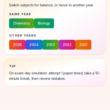
Switch subjects for balance, or move to another year.
SAME YEAR
Chemistry
Biology
OTHER YEARS
2026
2024
2023
2022
2021
TIP
On exam-day simulation: attempt 1
paper
timed, take a 10-
minute break, then review mistakes.