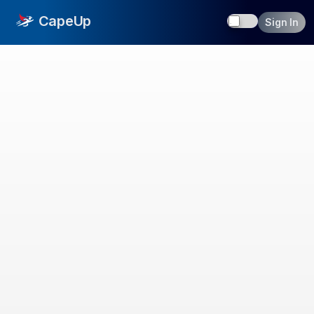
Toggle dark
CapeUp
Sign In