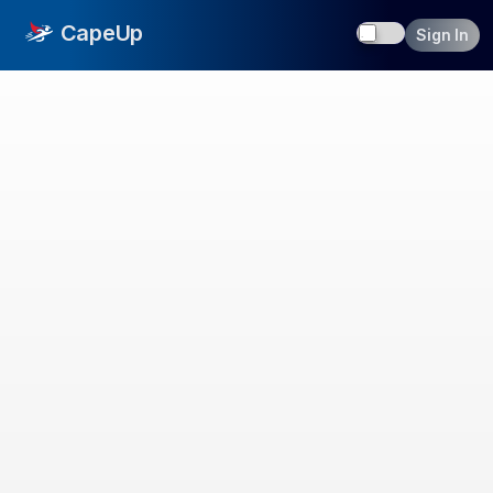
Toggle dark
CapeUp
Sign In